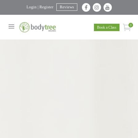
Login | Register
Reviews
0
Book a Class