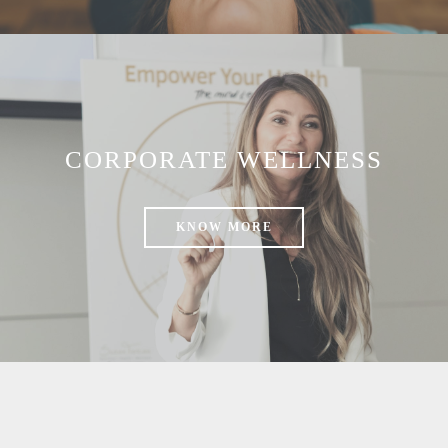
CORPORATE WELLNESS
KNOW MORE