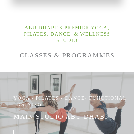
ABU DHABI’S PREMIER YOGA,
PILATES, DANCE, & WELLNESS
STUDIO
CLASSES & PROGRAMMES
YOGA • PILATES • DANCE• FUNCTIONAL
TRAINING
MAIN STUDIO ABU DHABI