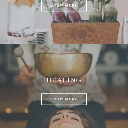
KNOW MORE
HEALING
KNOW MORE