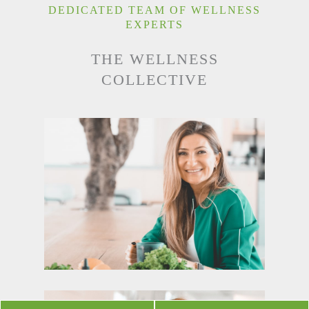
DEDICATED TEAM OF WELLNESS
EXPERTS
THE WELLNESS
COLLECTIVE
SUZAN TERZIAN
NUTRITIONIST
READ MORE