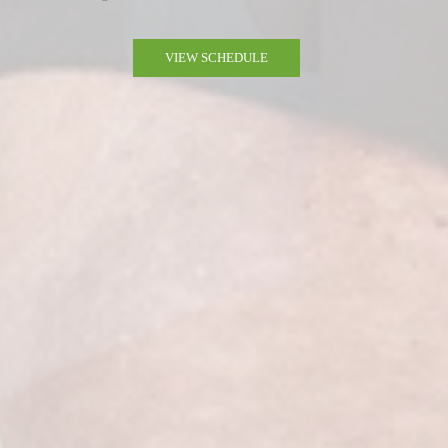
VIEW SCHEDULE