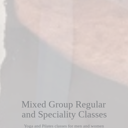
Mixed Group Regular
and Speciality Classes
Yoga and Pilates classes for men and women