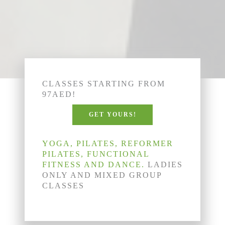
CLASSES STARTING FROM
97AED!
GET YOURS!
YOGA, PILATES, REFORMER
PILATES, FUNCTIONAL
FITNESS AND DANCE.
LADIES
ONLY AND MIXED GROUP
CLASSES