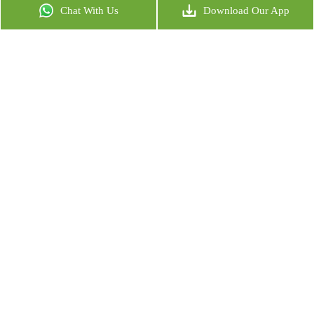
Chat With Us
Download Our App
MIRA NAAMAN
CO-FOUNDER OF NECTAR
READ MORE
NADIA SEHWEIL
CO-FOUNDER OF BODYTREE
READ MORE