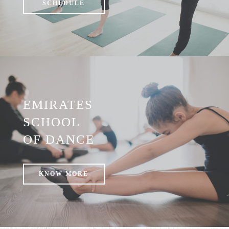
SCHEDULE
EMIRATES
SCHOOL
OF DANCE
KNOW MORE