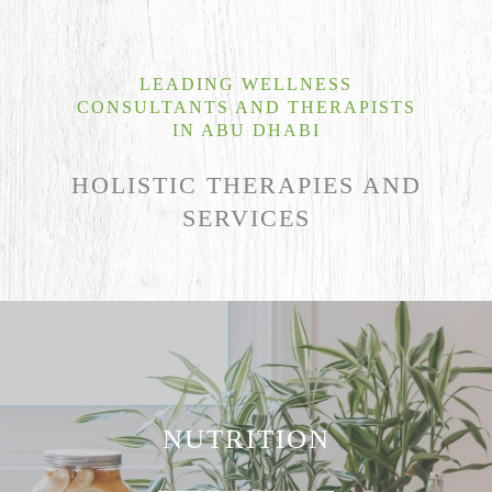
LEADING WELLNESS
CONSULTANTS AND THERAPISTS
IN ABU DHABI
HOLISTIC THERAPIES AND
SERVICES
NUTRITION