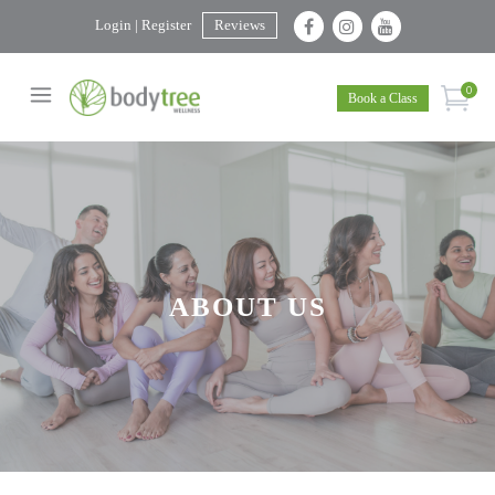
Login | Register
Reviews
0
Book a Class
ABOUT US