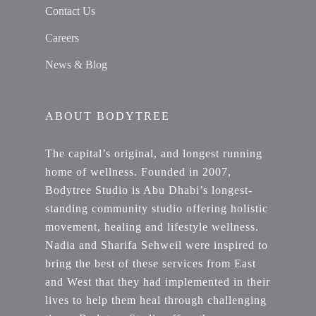
Contact Us
Careers
News & Blog
ABOUT BODYTREE
The capital’s original, and longest running
home of wellness. Founded in 2007,
Bodytree Studio is Abu Dhabi’s longest-
standing community studio offering holistic
movement, healing and lifestyle wellness.
Nadia and Sharifa Sehweil were inspired to
bring the best of these services from East
and West that they had implemented in their
lives to help them heal through challenging