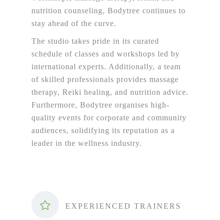
nutrition counseling, Bodytree continues to
stay ahead of the curve.
The studio takes pride in its curated
schedule of classes and workshops led by
international experts. Additionally, a team
of skilled professionals provides massage
therapy, Reiki healing, and nutrition advice.
Furthermore, Bodytree organises high-
quality events for corporate and community
audiences, solidifying its reputation as a
leader in the wellness industry.
EXPERIENCED TRAINERS