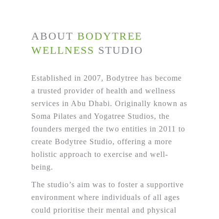
ABOUT
BODYTREE
WELLNESS
STUDIO
Established in 2007, Bodytree has become
a trusted provider of health and wellness
services in Abu Dhabi. Originally known as
Soma Pilates and Yogatree Studios, the
founders merged the two entities in 2011 to
create Bodytree Studio, offering a more
holistic approach to exercise and well-
being.
The studio’s aim was to foster a supportive
environment where individuals of all ages
could prioritise their mental and physical