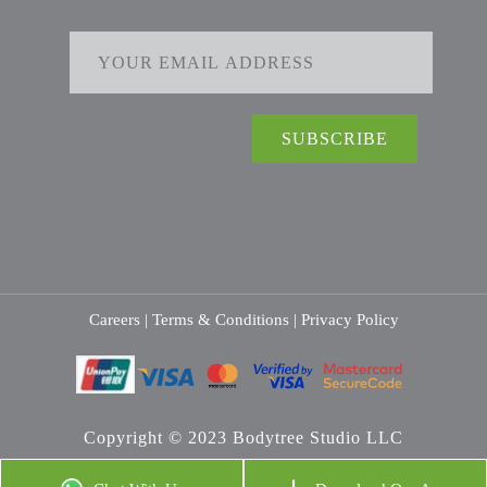
Careers |
Terms & Conditions |
Privacy Policy
Copyright © 2023 Bodytree Studio LLC