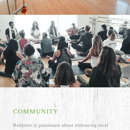
COMMUNITY
Bodytree is passionate about embracing local