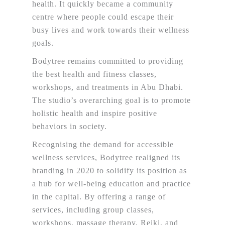
health. It quickly became a community
centre where people could escape their
busy lives and work towards their wellness
goals.
Bodytree remains committed to providing
the best health and fitness classes,
workshops, and treatments in Abu Dhabi.
The studio’s overarching goal is to promote
holistic health and inspire positive
behaviors in society.
Recognising the demand for accessible
wellness services, Bodytree realigned its
branding in 2020 to solidify its position as
a hub for well-being education and practice
in the capital. By offering a range of
services, including group classes,
workshops, massage therapy, Reiki, and