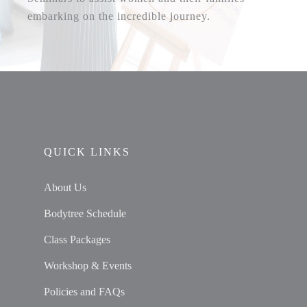
embarking on the incredible journey.
QUICK LINKS
About Us
Bodytree Schedule
Class Packages
Workshop & Events
Policies and FAQs