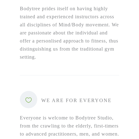
Bodytree prides itself on having highly
trained and experienced instructors across
all disciplines of Mind/Body movement. We
are passionate about the individual and
offer a personlised approach to fitness, thus
distinguishing us from the traditional gym
setting.
WE ARE FOR EVERYONE
Everyone is welcome to Bodytree Studio,
from the crawling to the elderly, first-timers
to advanced practitioners, men, and women.