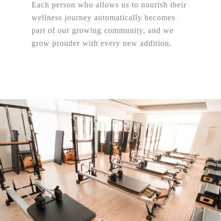
Each person who allows us to nourish their
wellness journey automatically becomes
part of our growing community, and we
grow prouder with every new addition.