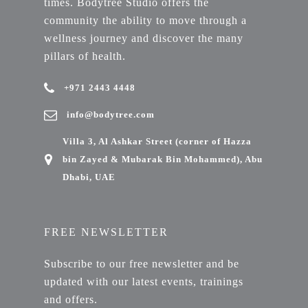
times. Bodytree Studio offers the
community the ability to move through a
wellness journey and discover the many
pillars of health.
+971 2443 4448
info@bodytree.com
Villa 3, Al Ashkar Street (corner of Hazza
bin Zayed & Mubarak Bin Mohammed), Abu
Dhabi, UAE
FREE NEWSLETTER
Subscribe to our free newsletter and be
updated with our latest events, trainings
and offers.