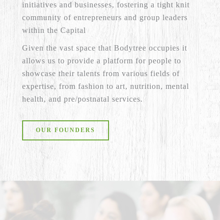
initiatives and businesses, fostering a tight knit
community of entrepreneurs and group leaders
within the Capital
Given the vast space that Bodytree occupies it
allows us to provide a platform for people to
showcase their talents from various fields of
expertise, from fashion to art, nutrition, mental
health, and pre/postnatal services.
OUR FOUNDERS