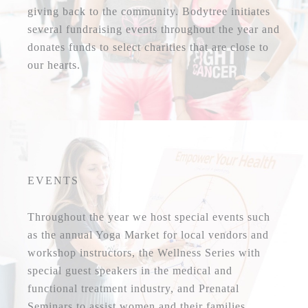
giving back to the community. Bodytree initiates
several fundraising events throughout the year and
donates funds to select charities that are close to
our hearts.
EVENTS
Throughout the year we host special events such
as the annual Yoga Market for local vendors and
workshop instructors, the Wellness Series with
special guest speakers in the medical and
functional treatment industry, and Prenatal
Seminars to assist women and their families