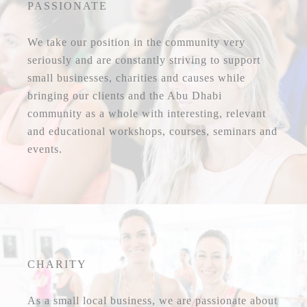
PASSIONATE
We take our position in the community very
seriously and are constantly striving to support
small businesses, charities and causes while
bringing our clients and the Abu Dhabi
community as a whole with interesting, relevant
and educational workshops, courses, seminars and
events.
CHARITY
As a small local business, we are passionate about