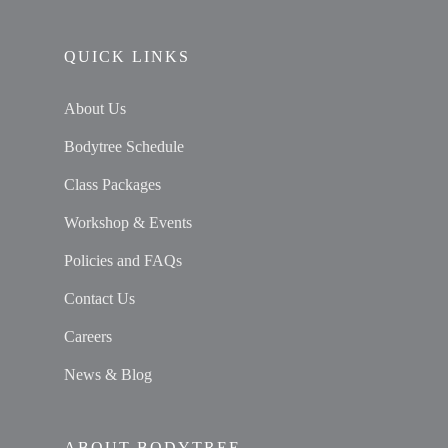
QUICK LINKS
About Us
Bodytree Schedule
Class Packages
Workshop & Events
Policies and FAQs
Contact Us
Careers
News & Blog
ABOUT BODYTREE