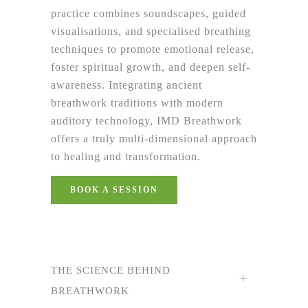
practice combines soundscapes, guided
visualisations, and specialised breathing
techniques to promote emotional release,
foster spiritual growth, and deepen self-
awareness. Integrating ancient
breathwork traditions with modern
auditory technology, IMD Breathwork
offers a truly multi-dimensional approach
to healing and transformation.
BOOK A SESSION
THE SCIENCE BEHIND
BREATHWORK