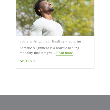
Somatic Alignment Healing – 90 mins
Somatic Alignment is a holistic healing
modality that integrat...
Read more
AED
895.00