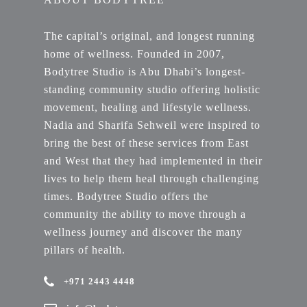
The capital’s original, and longest running
home of wellness. Founded in 2007,
Bodytree Studio is Abu Dhabi’s longest-
standing community studio offering holistic
movement, healing and lifestyle wellness.
Nadia and Sharifa Sehweil were inspired to
bring the best of these services from East
and West that they had implemented in their
lives to help them heal through challenging
times. Bodytree Studio offers the
community the ability to move through a
wellness journey and discover the many
pillars of health.
+971 2443 4448