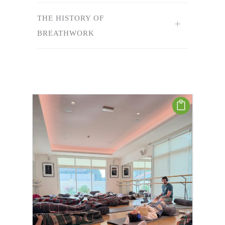
THE HISTORY OF
BREATHWORK