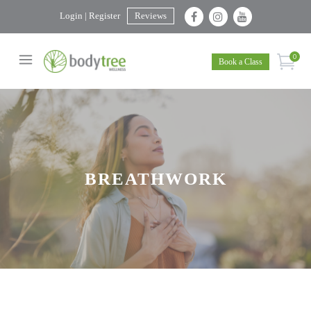
Login | Register
Reviews
0
Book a Class
BREATHWORK