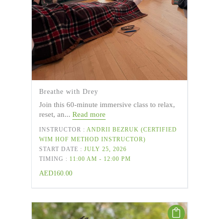
Breathe with Drey
Join this 60-minute immersive class to relax,
reset, an...
Read more
INSTRUCTOR :
ANDRII BEZRUK (CERTIFIED
WIM HOF METHOD INSTRUCTOR)
START DATE :
JULY 25, 2026
TIMING :
11:00 AM - 12:00 PM
AED
160.00