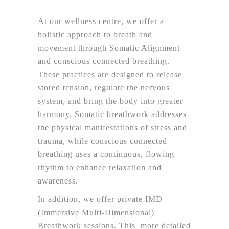
At our wellness centre, we offer a
holistic approach to breath and
movement through Somatic Alignment
and conscious connected breathing.
These practices are designed to release
stored tension, regulate the nervous
system, and bring the body into greater
harmony. Somatic breathwork addresses
the physical manifestations of stress and
trauma, while conscious connected
breathing uses a continuous, flowing
rhythm to enhance relaxation and
awareness.
In addition, we offer private IMD
(Immersive Multi-Dimensional)
Breathwork sessions. This more detailed