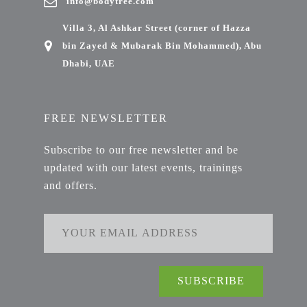
info@bodytree.com
Villa 3, Al Ashkar Street (corner of Hazza
bin Zayed & Mubarak Bin Mohammed), Abu
Dhabi, UAE
FREE NEWSLETTER
Subscribe to our free newsletter and be
updated with our latest events, trainings
and offers.