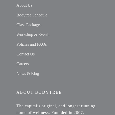
About Us
Bodytree Schedule
Class Packages
Workshop & Events
Policies and FAQs
Contact Us
Careers
News & Blog
ABOUT BODYTREE
The capital’s original, and longest running
home of wellness. Founded in 2007,