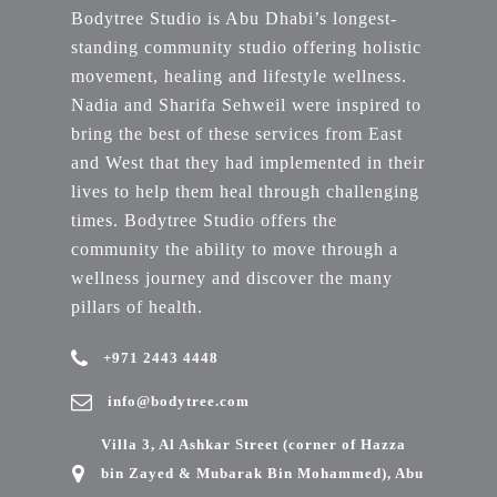
Bodytree Studio is Abu Dhabi’s longest-
standing community studio offering holistic
movement, healing and lifestyle wellness.
Nadia and Sharifa Sehweil were inspired to
bring the best of these services from East
and West that they had implemented in their
lives to help them heal through challenging
times. Bodytree Studio offers the
community the ability to move through a
wellness journey and discover the many
pillars of health.
+971 2443 4448
info@bodytree.com
Villa 3, Al Ashkar Street (corner of Hazza
bin Zayed & Mubarak Bin Mohammed), Abu