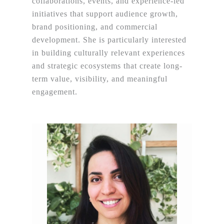
collaborations, events, and experience-led
initiatives that support audience growth,
brand positioning, and commercial
development. She is particularly interested
in building culturally relevant experiences
and strategic ecosystems that create long-
term value, visibility, and meaningful
engagement.