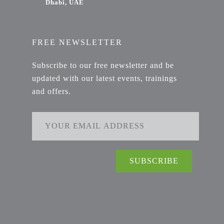
Dhabi, UAE
FREE NEWSLETTER
Subscribe to our free newsletter and be
updated with our latest events, trainings
and offers.