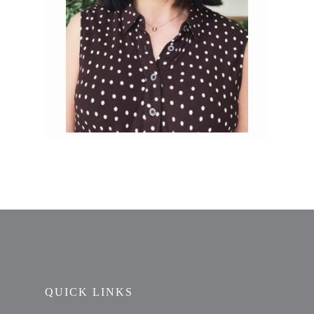
QUICK LINKS