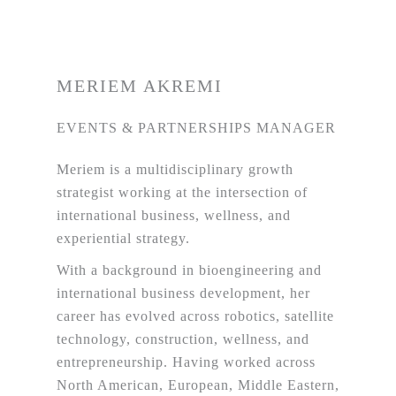
MERIEM AKREMI
EVENTS & PARTNERSHIPS MANAGER
Meriem is a multidisciplinary growth
strategist working at the intersection of
international business, wellness, and
experiential strategy.
With a background in bioengineering and
international business development, her
career has evolved across robotics, satellite
technology, construction, wellness, and
entrepreneurship. Having worked across
North American, European, Middle Eastern,