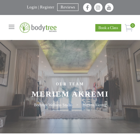
Login | Register
Reviews
0
Book a Class
OUR TEAM
MERIEM AKREMI
Bodytree Wellness Studio
>
Meriem Akremi