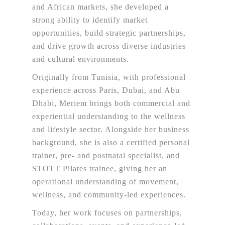
and African markets, she developed a
strong ability to identify market
opportunities, build strategic partnerships,
and drive growth across diverse industries
and cultural environments.
Originally from Tunisia, with professional
experience across Paris, Dubai, and Abu
Dhabi, Meriem brings both commercial and
experiential understanding to the wellness
and lifestyle sector. Alongside her business
background, she is also a certified personal
trainer, pre- and postnatal specialist, and
STOTT Pilates trainee, giving her an
operational understanding of movement,
wellness, and community-led experiences.
Today, her work focuses on partnerships,