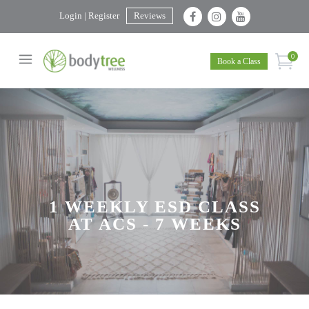
Login | Register
Reviews
0
Book a Class
1 WEEKLY ESD CLASS
AT ACS - 7 WEEKS