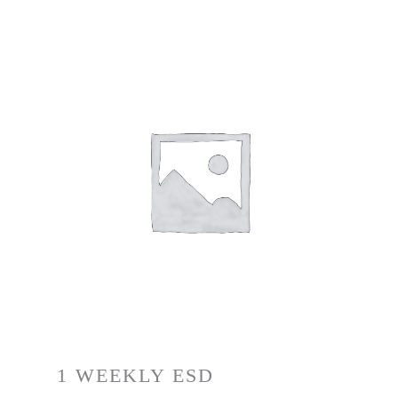
1 WEEKLY ESD