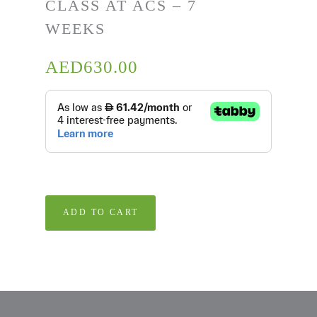
CLASS AT ACS – 7
WEEKS
AED
630.00
ADD TO CART