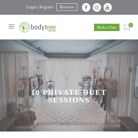
Login | Register
Reviews
0
Book a Class
10 PRIVATE DUET
SESSIONS