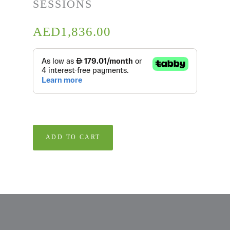
SESSIONS
AED
1,836.00
ADD TO CART