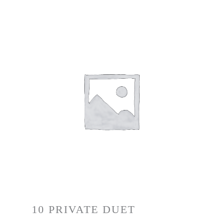
10 PRIVATE DUET