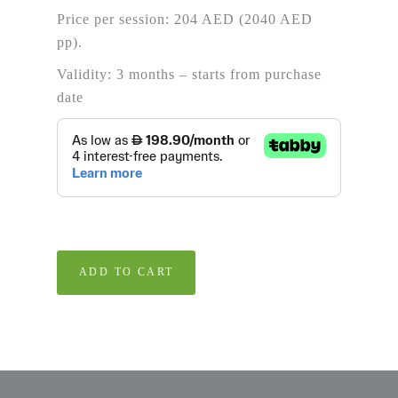
Price per session: 204 AED (2040 AED
pp).
Validity: 3 months – starts from purchase
date
ADD TO CART