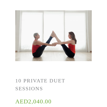
10 PRIVATE DUET
SESSIONS
AED
2,040.00