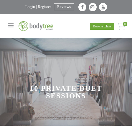
Login | Register
Reviews
0
Book a Class
10 PRIVATE DUET
SESSIONS