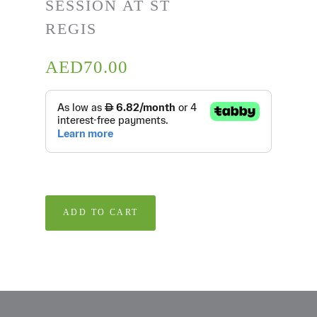
SESSION AT ST
REGIS
AED
70.00
ADD TO CART