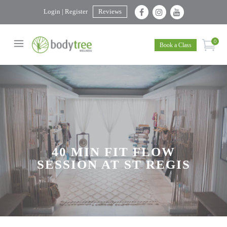
Login | Register
Reviews
0
Book a Class
40 MIN FIT FLOW
SESSION AT ST REGIS