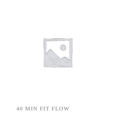
40 MIN FIT FLOW