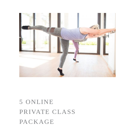
5 ONLINE
PRIVATE CLASS
PACKAGE