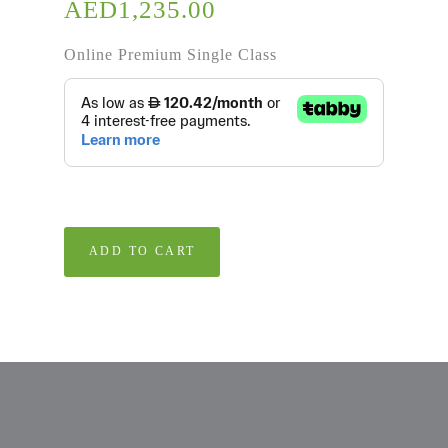
AED
1,235.00
Online Premium Single Class
ADD TO CART