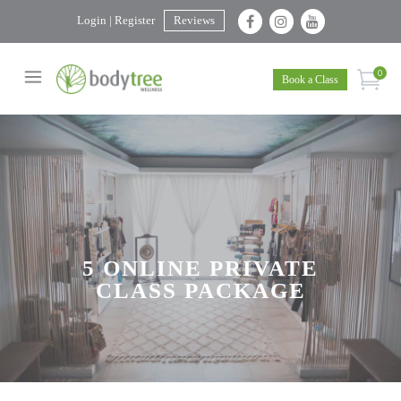
Login | Register
Reviews
0
Book a Class
5 ONLINE PRIVATE
CLASS PACKAGE