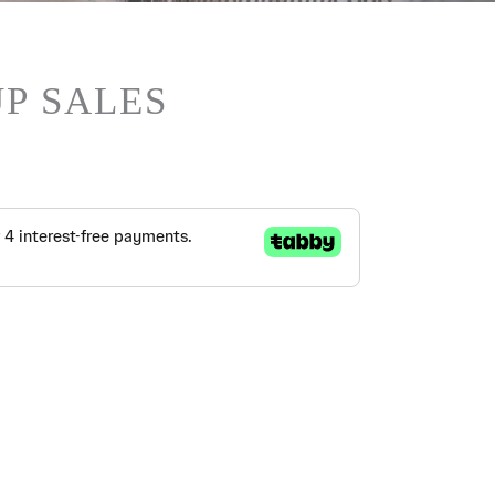
UP SALES