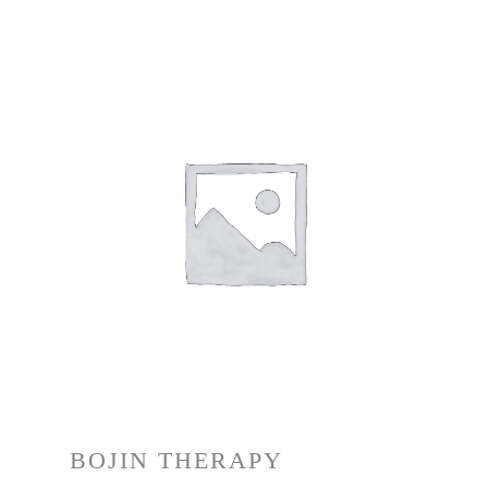
BOJIN THERAPY