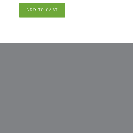
ADD TO CART