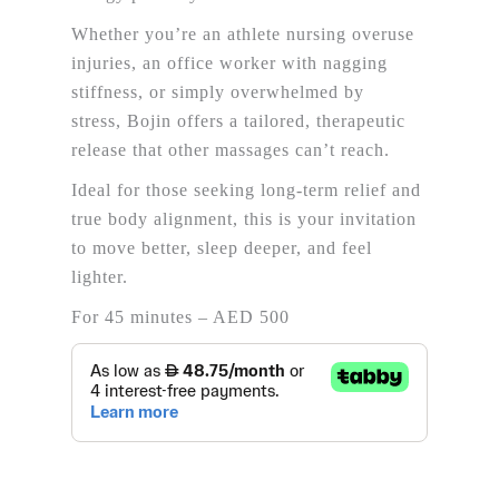
Whether you’re an athlete nursing overuse
injuries, an office worker with nagging
stiffness, or simply overwhelmed by
stress,
Bojin
offers a tailored, therapeutic
release that other massages can’t reach.
Ideal for those seeking long-term relief and
true body alignment, this is your invitation
to move better, sleep deeper, and feel
lighter.
For 45 minutes – AED 500