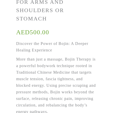
FOR ARMS AND
SHOULDERS OR
STOMACH
AED
500.00
Discover the Power of
Bojin
: A Deeper
Healing Experience
More than just a massage,
Bojin
Therapy is
a powerful bodywork technique rooted in
Traditional Chinese Medicine that targets
muscle tension, fascia tightness, and
blocked energy. Using precise scraping and
pressure methods,
Bojin
works beyond the
surface, releasing chronic pain, improving
circulation, and rebalancing the body’s
energy pathways.