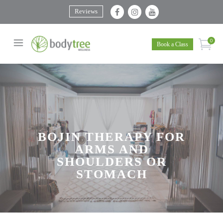
Reviews
0
Book a Class
BOJIN THERAPY FOR
ARMS AND
SHOULDERS OR
STOMACH