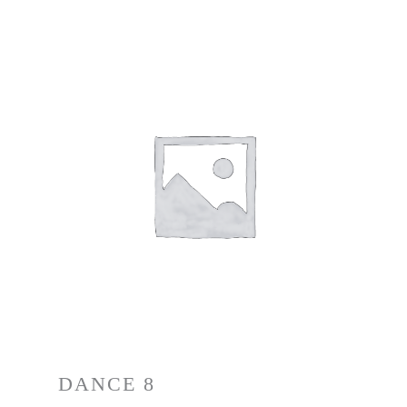
DANCE 8