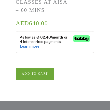
CLASSES AT AISA
– 60 MINS
AED
640.00
ADD TO CART