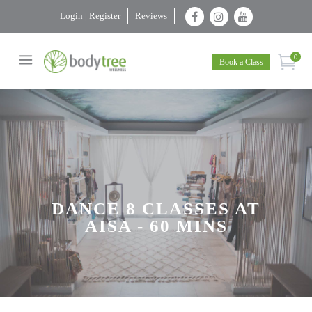
Login | Register
Reviews
0
Book a Class
DANCE 8 CLASSES AT
AISA - 60 MINS