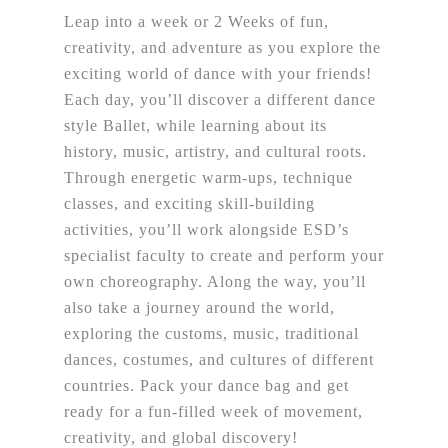
Leap into a week or 2 Weeks of fun,
creativity, and adventure as you explore the
exciting world of dance with your friends!
Each day, you’ll discover a different dance
style Ballet, while learning about its
history, music, artistry, and cultural roots.
Through energetic warm-ups, technique
classes, and exciting skill-building
activities, you’ll work alongside ESD’s
specialist faculty to create and perform your
own choreography. Along the way, you’ll
also take a journey around the world,
exploring the customs, music, traditional
dances, costumes, and cultures of different
countries. Pack your dance bag and get
ready for a fun-filled week of movement,
creativity, and global discovery!