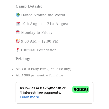
Camp Details:
Dance Around the World
10th August – 21st August
Monday to Friday
9:00 AM – 12:00 PM
Cultural Foundation
Pricing:
AED 810 Early Bird (until 31st July)
AED 900 per week – Full Price