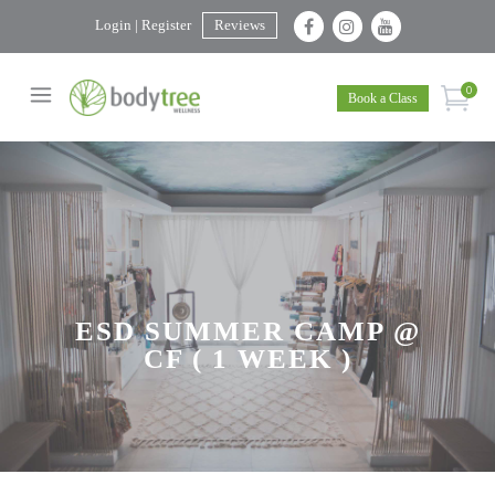
Login | Register
Reviews
0
Book a Class
ESD SUMMER CAMP @
CF ( 1 WEEK )