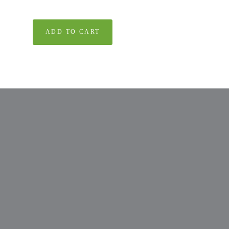
ADD TO CART