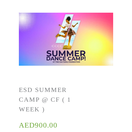
ESD SUMMER
CAMP @ CF ( 1
WEEK )
AED
900.00