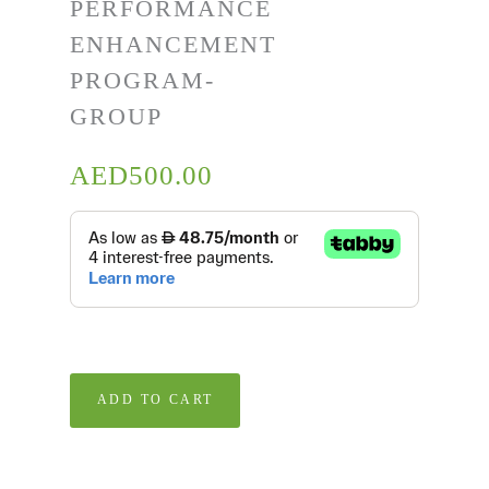
PERFORMANCE
ENHANCEMENT
PROGRAM-
GROUP
AED
500.00
ADD TO CART