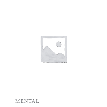
MENTAL