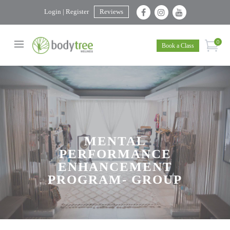
Login | Register
Reviews
0
Book a Class
MENTAL
PERFORMANCE
ENHANCEMENT
PROGRAM- GROUP