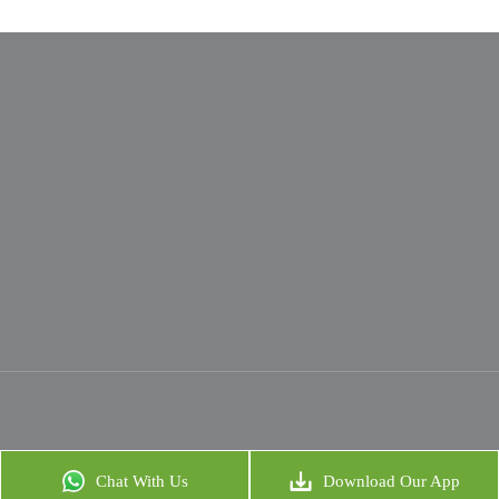
Chat With Us
Download Our App