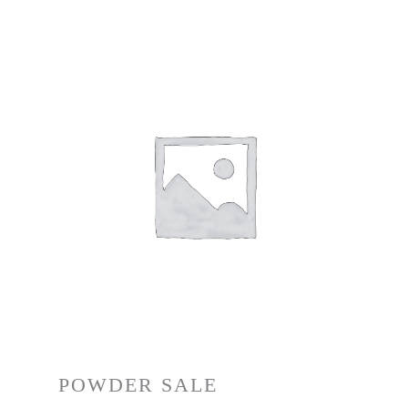
POWDER SALE