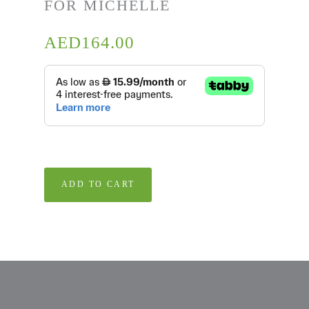
FOR MICHELLE
AED
164.00
ADD TO CART