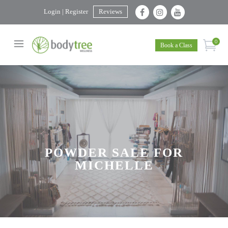
Login | Register
Reviews
0
Book a Class
POWDER SALE FOR
MICHELLE