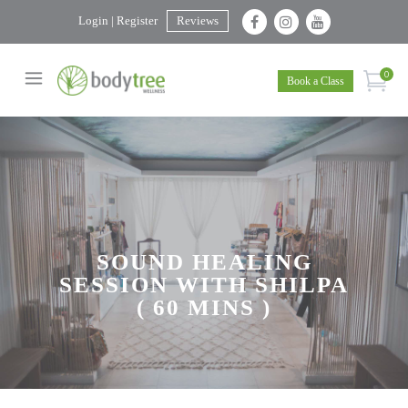
Login | Register
Reviews
0
Book a Class
SOUND HEALING
SESSION WITH SHILPA
( 60 MINS )