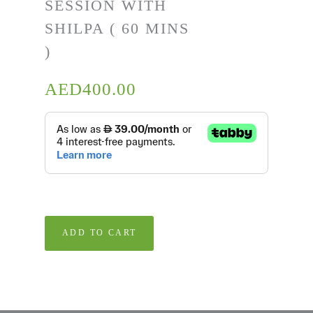
SESSION WITH
SHILPA ( 60 MINS
)
AED
400.00
ADD TO CART