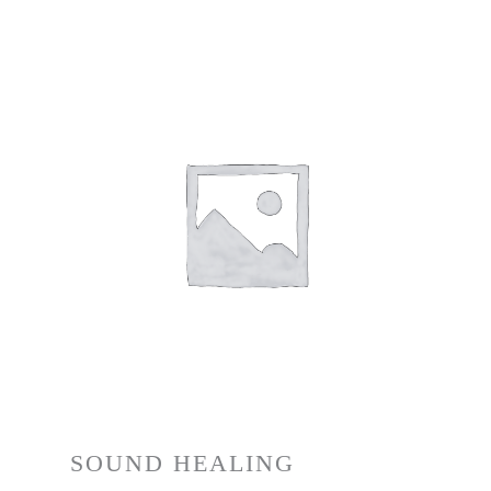
SOUND HEALING