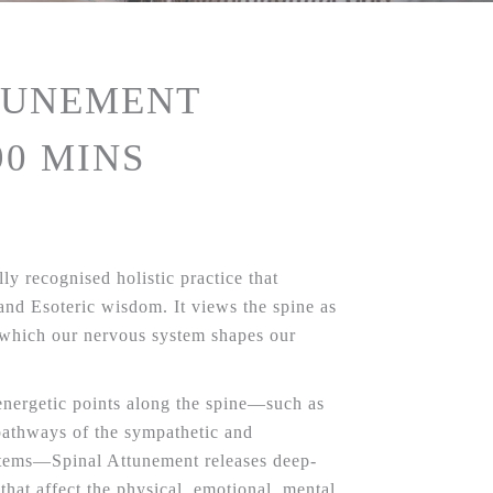
TUNEMENT
90 MINS
ly recognised holistic practice that
 and Esoteric wisdom. It views the spine as
 which our nervous system shapes our
energetic points along the spine—such as
pathways of the sympathetic and
stems—Spinal Attunement releases deep-
 that affect the physical, emotional, mental,