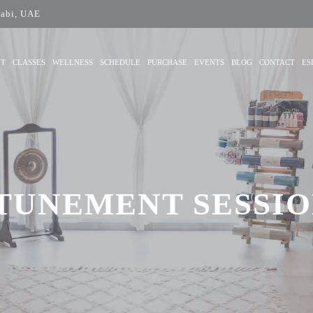
abi, UAE
UT
CLASSES
WELLNESS
SCHEDULE
PURCHASE
EVENTS
BLOG
CONTACT
ES
TUNEMENT SESSION