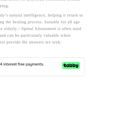
being.
y’s natural intelligence, helping it return to
ing the healing process. Suitable for all age
e elderly—Spinal Attunement is often used
and can be particularly valuable when
not provide the answers we seek.