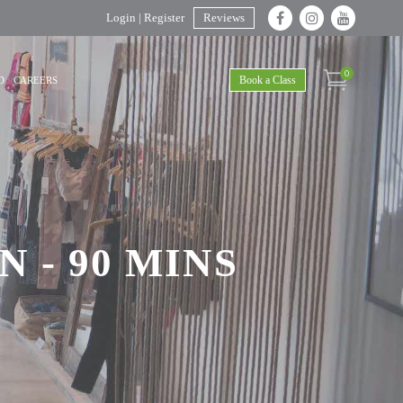
Login | Register
Reviews
0
Book a Class
D
CAREERS
 - 90 MINS