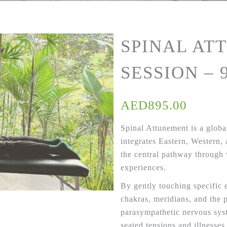
SPINAL AT
SESSION – 
AED
895.00
Spinal Attunement is a global
integrates Eastern, Western,
the central pathway through
experiences.
By gently touching specific 
chakras, meridians, and the 
parasympathetic nervous sy
seated tensions and illnesses