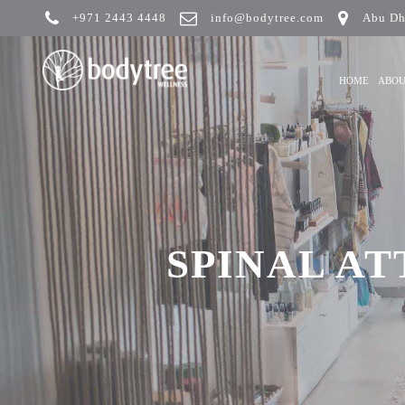
+971 2443 4448
info@bodytree.com
Abu Dh
HOME
ABO
SPINAL AT