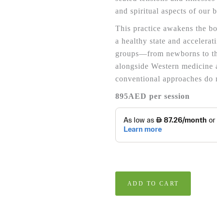
and spiritual aspects of our 
This practice awakens the bod
a healthy state and accelerat
groups—from newborns to th
alongside Western medicine 
conventional approaches do 
895AED per session
ADD TO CART