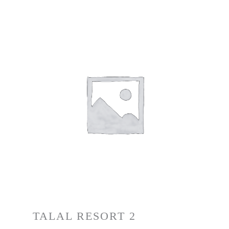
TALAL RESORT 2