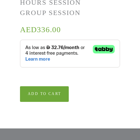
HOURS SESSION
GROUP SESSION
AED
336.00
ADD TO CART