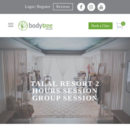
Login | Register
Reviews
0
Book a Class
TALAL RESORT 2
HOURS SESSION
GROUP SESSION