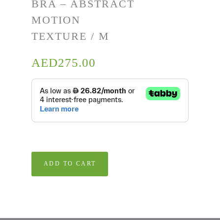
BRA – ABSTRACT
MOTION
TEXTURE / M
AED
275.00
ADD TO CART