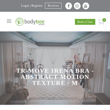
Login | Register
Reviews
0
Book a Class
TR-MOVE IRENA BRA -
ABSTRACT MOTION
TEXTURE / M