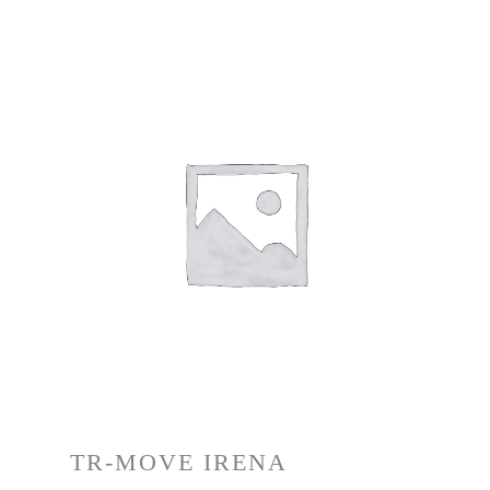
TR-MOVE IRENA