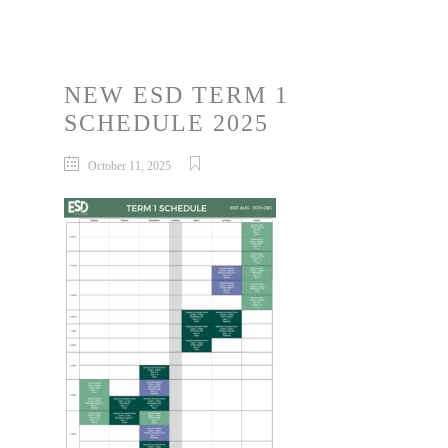
NEW ESD TERM 1
SCHEDULE 2025
October 11, 2025