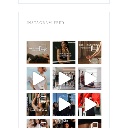
INSTAGRAM FEED