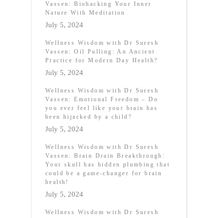
Vassen: Biohacking Your Inner
Nature With Meditation
July 5, 2024
Wellness Wisdom with Dr Suresh
Vassen: Oil Pulling: An Ancient
Practice for Modern Day Health?
July 5, 2024
Wellness Wisdom with Dr Suresh
Vassen: Emotional Freedom – Do
you ever feel like your brain has
been hijacked by a child?
July 5, 2024
Wellness Wisdom with Dr Suresh
Vassen: Brain Drain Breakthrough:
Your skull has hidden plumbing that
could be a game-changer for brain
health!
July 5, 2024
Wellness Wisdom with Dr Suresh