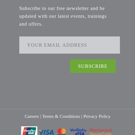
Subscribe to our free newsletter and be
updated with our latest events, trainings
and offers.
Careers |
Terms & Conditions |
Privacy Policy