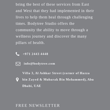
bring the best of these services from East
and West that they had implemented in their
lives to help them heal through challenging
times. Bodytree Studio offers the
community the ability to move through a
wellness journey and discover the many
pillars of health.
+971 2443 4448
info@bodytree.com
Villa 3, Al Ashkar Street (corner of Hazza
bin Zayed & Mubarak Bin Mohammed), Abu
Dhabi, UAE
FREE NEWSLETTER