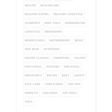
HEALTH
HEALTHCARE
HEALTHY EATING
HEALTHY LIFESTYLE
JIVAMUKTI
KIDS YOGA
KINDERMUSIK
LIFESTYLE
MEDITATION
MINDFULNESS
MOTHERHOOD
MUSIC
NEW MUM
NUTRITION
ONLINE CLASSES
PARENTING
PILATES
POST-NATAL
POSTURE
PRE-NATAL
PREGNANCY
RECIPE
REST
SAFETY
SELF CARE
STRETCHING
TOP TIPS
WARM UP
WELLNESS
YIN YOGA
YOGA