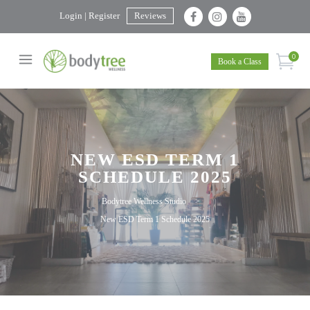
Login | Register
Reviews
0
Book a Class
NEW ESD TERM 1
SCHEDULE 2025
Bodytree Wellness Studio
>
New ESD Term 1 Schedule 2025