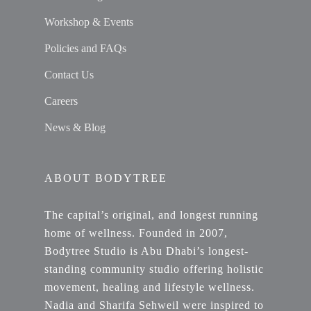
Workshop & Events
Policies and FAQs
Contact Us
Careers
News & Blog
ABOUT BODYTREE
The capital’s original, and longest running
home of wellness. Founded in 2007,
Bodytree Studio is Abu Dhabi’s longest-
standing community studio offering holistic
movement, healing and lifestyle wellness.
Nadia and Sharifa Sehweil were inspired to