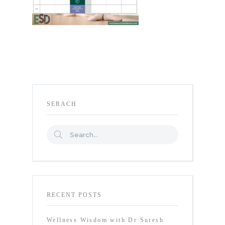
SERACH
RECENT POSTS
Wellness Wisdom with Dr Suresh