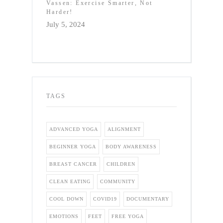
Vassen: Exercise Smarter, Not
Harder!
July 5, 2024
TAGS
ADVANCED YOGA
ALIGNMENT
BEGINNER YOGA
BODY AWARENESS
BREAST CANCER
CHILDREN
CLEAN EATING
COMMUNITY
COOL DOWN
COVID19
DOCUMENTARY
EMOTIONS
FEET
FREE YOGA