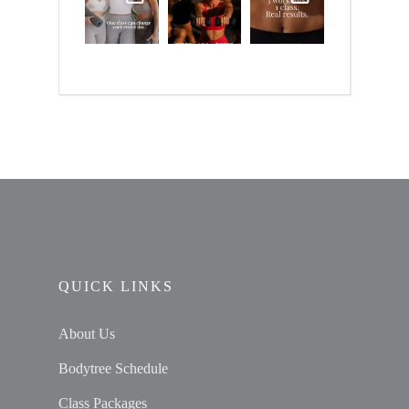
QUICK LINKS
About Us
Bodytree Schedule
Class Packages