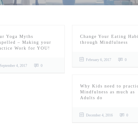
ur Yoga Myths
Change Your Eating Habi
spelled – Making your
through Mindfulness
actice Work for YOU!
February 6, 2017
0
September 4, 2017
0
Why Kids need to practi
Mindfulness as much as
Adults do
December 4, 2016
0