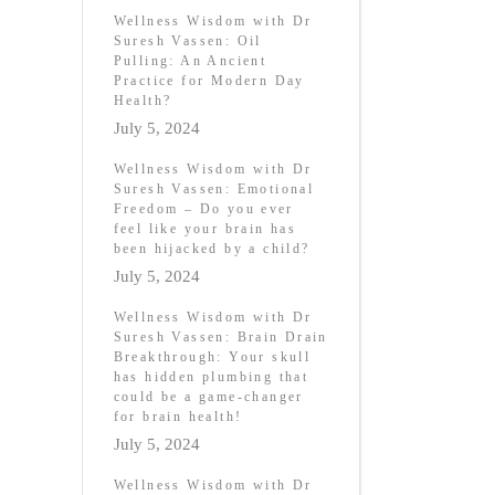
Wellness Wisdom with Dr
Suresh Vassen: Oil
Pulling: An Ancient
Practice for Modern Day
Health?
July 5, 2024
Wellness Wisdom with Dr
Suresh Vassen: Emotional
Freedom – Do you ever
feel like your brain has
been hijacked by a child?
July 5, 2024
Wellness Wisdom with Dr
Suresh Vassen: Brain Drain
Breakthrough: Your skull
has hidden plumbing that
could be a game-changer
for brain health!
July 5, 2024
Wellness Wisdom with Dr