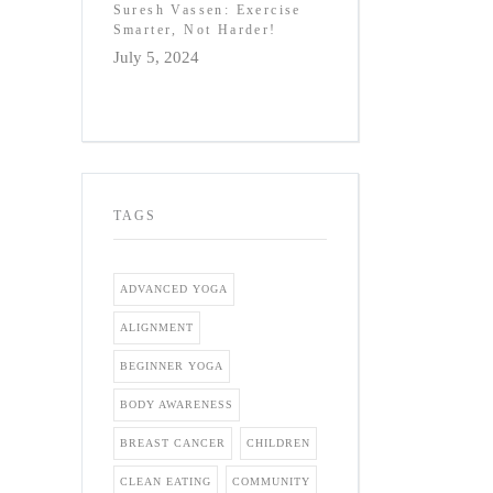
Suresh Vassen: Exercise
Smarter, Not Harder!
July 5, 2024
TAGS
ADVANCED YOGA
ALIGNMENT
BEGINNER YOGA
BODY AWARENESS
BREAST CANCER
CHILDREN
CLEAN EATING
COMMUNITY