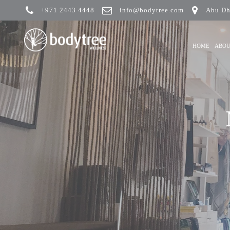
+971 2443 4448
info@bodytree.com
Abu Dh
HOME
ABO