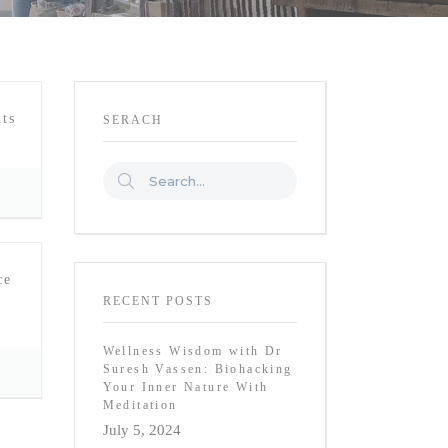
ts
SERACH
ce
RECENT POSTS
Wellness Wisdom with Dr
Suresh Vassen: Biohacking
Your Inner Nature With
Meditation
July 5, 2024