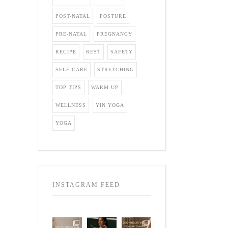
POST-NATAL
POSTURE
PRE-NATAL
PREGNANCY
RECIPE
REST
SAFETY
SELF CARE
STRETCHING
TOP TIPS
WARM UP
WELLNESS
YIN YOGA
YOGA
INSTAGRAM FEED