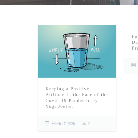
Fo
Di
Pr
Keeping a Positive
Attitude in the Face of the
Covid-19 Pandemic by
Yogi Joelle:
March 17, 2020
0