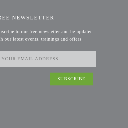
REE NEWSLETTER
bscribe to our free newsletter and be updated
th our latest events, trainings and offers.