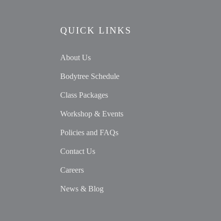
QUICK LINKS
About Us
Bodytree Schedule
Class Packages
Workshop & Events
Policies and FAQs
Contact Us
Careers
News & Blog