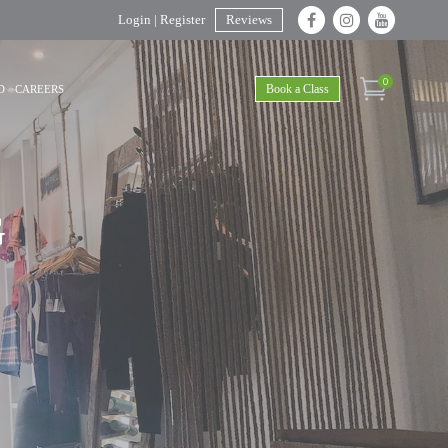
Login | Register
Reviews
0
Book a Class
D
CAREERS
G