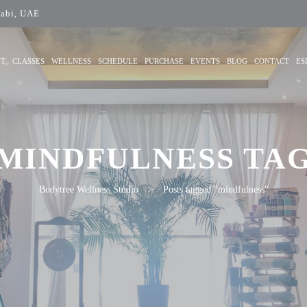
abi, UAE
UT
CLASSES
WELLNESS
SCHEDULE
PURCHASE
EVENTS
BLOG
CONTACT
ES
MINDFULNESS TA
Bodytree Wellness Studio
>
Posts tagged "mindfulness"