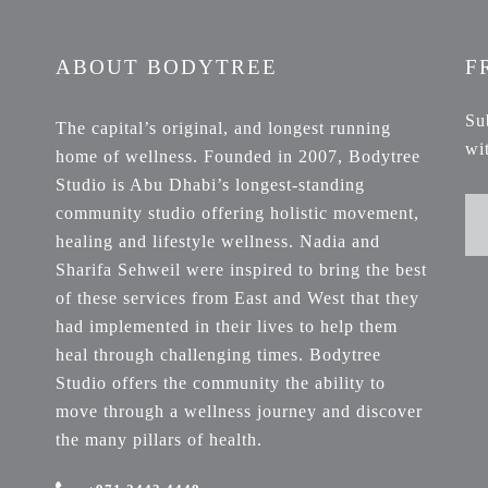
ABOUT BODYTREE
F
Su
The capital’s original, and longest running
wi
home of wellness. Founded in 2007, Bodytree
Studio is Abu Dhabi’s longest-standing
community studio offering holistic movement,
healing and lifestyle wellness. Nadia and
Sharifa Sehweil were inspired to bring the best
of these services from East and West that they
had implemented in their lives to help them
heal through challenging times. Bodytree
Studio offers the community the ability to
move through a wellness journey and discover
the many pillars of health.