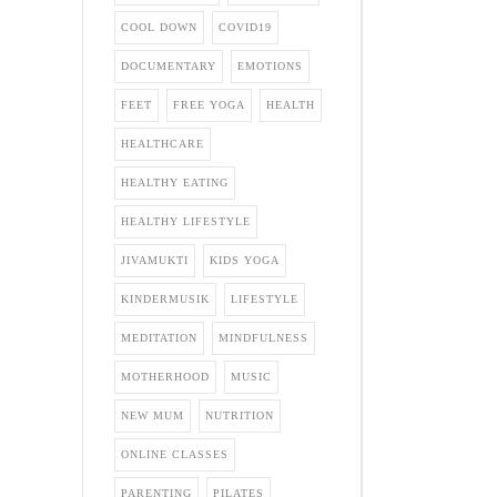
COOL DOWN
COVID19
DOCUMENTARY
EMOTIONS
FEET
FREE YOGA
HEALTH
HEALTHCARE
HEALTHY EATING
HEALTHY LIFESTYLE
JIVAMUKTI
KIDS YOGA
KINDERMUSIK
LIFESTYLE
MEDITATION
MINDFULNESS
MOTHERHOOD
MUSIC
NEW MUM
NUTRITION
ONLINE CLASSES
PARENTING
PILATES