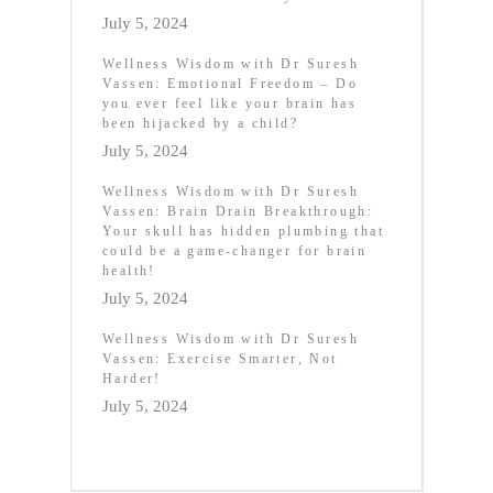
July 5, 2024
Wellness Wisdom with Dr Suresh
Vassen: Emotional Freedom – Do
you ever feel like your brain has
been hijacked by a child?
July 5, 2024
Wellness Wisdom with Dr Suresh
Vassen: Brain Drain Breakthrough:
Your skull has hidden plumbing that
could be a game-changer for brain
health!
July 5, 2024
Wellness Wisdom with Dr Suresh
Vassen: Exercise Smarter, Not
Harder!
July 5, 2024