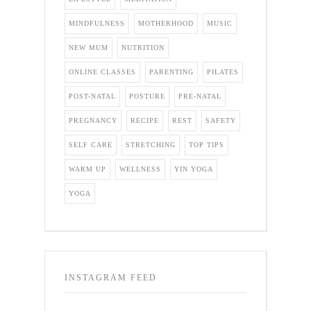
MINDFULNESS
MOTHERHOOD
MUSIC
NEW MUM
NUTRITION
ONLINE CLASSES
PARENTING
PILATES
POST-NATAL
POSTURE
PRE-NATAL
PREGNANCY
RECIPE
REST
SAFETY
SELF CARE
STRETCHING
TOP TIPS
WARM UP
WELLNESS
YIN YOGA
YOGA
INSTAGRAM FEED