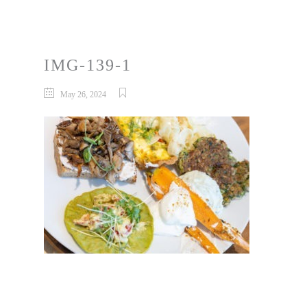
IMG-139-1
May 26, 2024