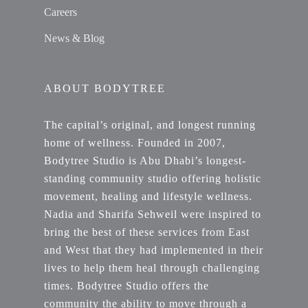
Careers
News & Blog
ABOUT BODYTREE
The capital’s original, and longest running
home of wellness. Founded in 2007,
Bodytree Studio is Abu Dhabi’s longest-
standing community studio offering holistic
movement, healing and lifestyle wellness.
Nadia and Sharifa Sehweil were inspired to
bring the best of these services from East
and West that they had implemented in their
lives to help them heal through challenging
times. Bodytree Studio offers the
community the ability to move through a