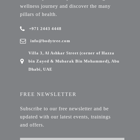
wellness journey and discover the many
pillars of health.
+971 2443 4448
info@bodytree.com
Villa 3, Al Ashkar Street (corner of Hazza
bin Zayed & Mubarak Bin Mohammed), Abu
Dhabi, UAE
FREE NEWSLETTER
Subscribe to our free newsletter and be
updated with our latest events, trainings
and offers.