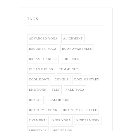
TAGS
ADVANCED YOGA
ALIGNMENT
BEGINNER YOGA
BODY AWARENESS
BREAST CANCER
CHILDREN
CLEAN EATING
COMMUNITY
COOL DOWN
COVID19
DOCUMENTARY
EMOTIONS
FEET
FREE YOGA
HEALTH
HEALTHCARE
HEALTHY EATING
HEALTHY LIFESTYLE
JIVAMUKTI
KIDS YOGA
KINDERMUSIK
LIFESTYLE
MEDITATION