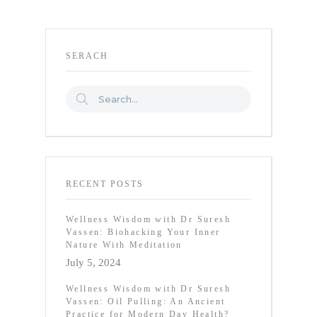
SERACH
RECENT POSTS
Wellness Wisdom with Dr Suresh
Vassen: Biohacking Your Inner
Nature With Meditation
July 5, 2024
Wellness Wisdom with Dr Suresh
Vassen: Oil Pulling: An Ancient
Practice for Modern Day Health?