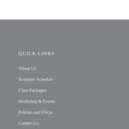
QUICK LINKS
About Us
Bodytree Schedule
Class Packages
Workshop & Events
Policies and FAQs
Contact Us