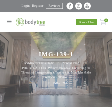
Login | Register
Reviews
0
Book a Class
IMG-139-1
Bodytree Wellness Studio
>
News & Blog
>
PHOTO GALLERY: Wellness Breakfast: Unravelling the
Threads of Intergenerational Trauma with MindTales & the
Wellness Collective
>
IMG-139-1