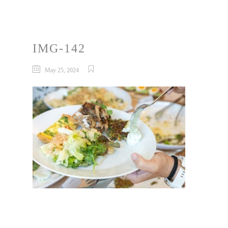
IMG-142
May 25, 2024