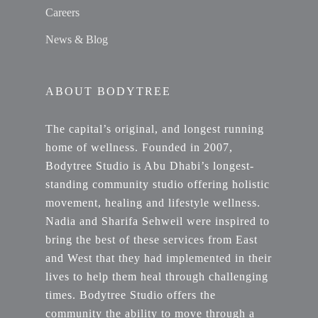
Careers
News & Blog
ABOUT BODYTREE
The capital’s original, and longest running
home of wellness. Founded in 2007,
Bodytree Studio is Abu Dhabi’s longest-
standing community studio offering holistic
movement, healing and lifestyle wellness.
Nadia and Sharifa Sehweil were inspired to
bring the best of these services from East
and West that they had implemented in their
lives to help them heal through challenging
times. Bodytree Studio offers the
community the ability to move through a