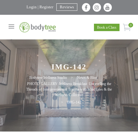
Login | Register
Reviews
0
Book a Class
IMG-142
Bodytree Wellness Studio
>
News & Blog
>
PHOTO GALLERY: Wellness Breakfast: Unravelling the
Threads of Intergenerational Trauma with MindTales & the
Wellness Collective
>
IMG-142