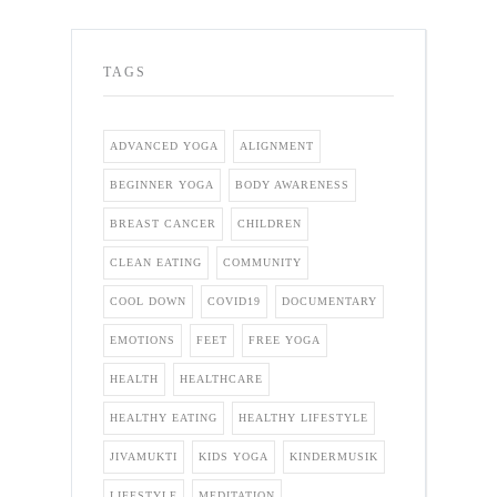
TAGS
ADVANCED YOGA
ALIGNMENT
BEGINNER YOGA
BODY AWARENESS
BREAST CANCER
CHILDREN
CLEAN EATING
COMMUNITY
COOL DOWN
COVID19
DOCUMENTARY
EMOTIONS
FEET
FREE YOGA
HEALTH
HEALTHCARE
HEALTHY EATING
HEALTHY LIFESTYLE
JIVAMUKTI
KIDS YOGA
KINDERMUSIK
LIFESTYLE
MEDITATION