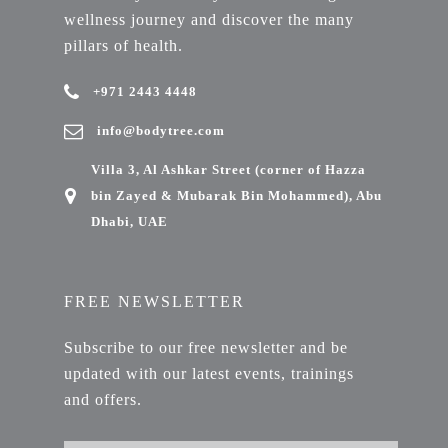
wellness journey and discover the many
pillars of health.
+971 2443 4448
info@bodytree.com
Villa 3, Al Ashkar Street (corner of Hazza
bin Zayed & Mubarak Bin Mohammed), Abu
Dhabi, UAE
FREE NEWSLETTER
Subscribe to our free newsletter and be
updated with our latest events, trainings
and offers.