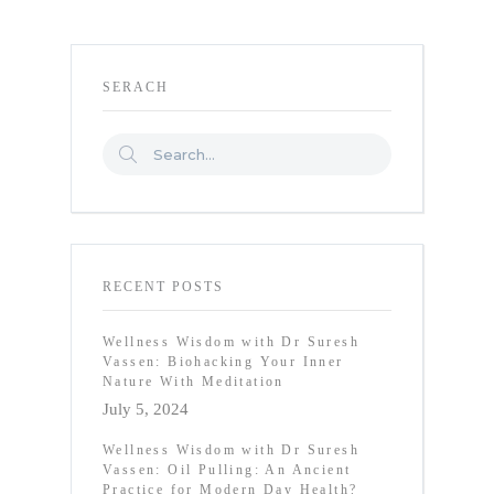
SERACH
RECENT POSTS
Wellness Wisdom with Dr Suresh
Vassen: Biohacking Your Inner
Nature With Meditation
July 5, 2024
Wellness Wisdom with Dr Suresh
Vassen: Oil Pulling: An Ancient
Practice for Modern Day Health?