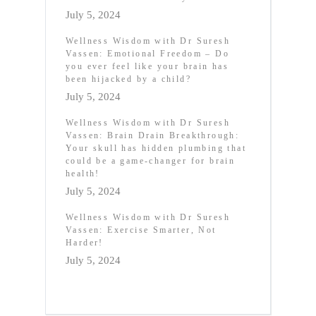
July 5, 2024
Wellness Wisdom with Dr Suresh
Vassen: Emotional Freedom – Do
you ever feel like your brain has
been hijacked by a child?
July 5, 2024
Wellness Wisdom with Dr Suresh
Vassen: Brain Drain Breakthrough:
Your skull has hidden plumbing that
could be a game-changer for brain
health!
July 5, 2024
Wellness Wisdom with Dr Suresh
Vassen: Exercise Smarter, Not
Harder!
July 5, 2024