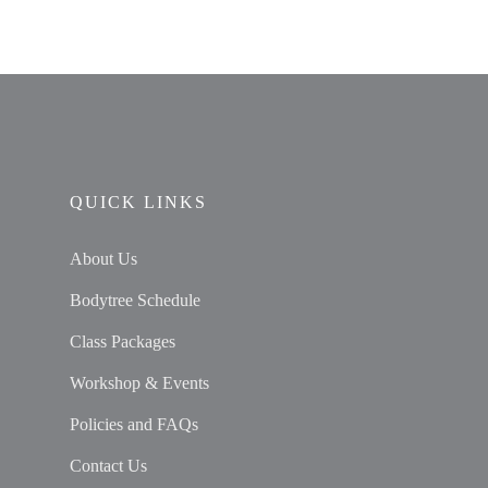
QUICK LINKS
About Us
Bodytree Schedule
Class Packages
Workshop & Events
Policies and FAQs
Contact Us