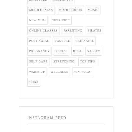
MINDFULNESS
MOTHERHOOD
MUSIC
NEW MUM
NUTRITION
ONLINE CLASSES
PARENTING
PILATES
POST-NATAL
POSTURE
PRE-NATAL
PREGNANCY
RECIPE
REST
SAFETY
SELF CARE
STRETCHING
TOP TIPS
WARM UP
WELLNESS
YIN YOGA
YOGA
INSTAGRAM FEED